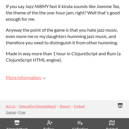
If you say
Jazz NIBMY
fast it kinda sounds like
Jasmine Tea
,
the theme of the the one-hour jam, right? Well that's good
enough for me.
Anyway the point of the game is that you hate jazz music,
even more me or my daughters humming jazz music, and
therefore you need to distinguish it from other humming.
Made in way more than 1 hour in ClojureScript and Rum (a
ClojureScript HTML engine).
More information
itch.io
·
View all by himmelattack
·
Report
·
Embed
Games
›
Free
himmelattack
Follow
Collection
Related