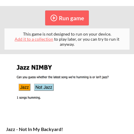
Run game
This game is not designed to run on your device.
Add it to a collection
to play later, or you can try to run it
anyway.
Jazz - Not In My Backyard!